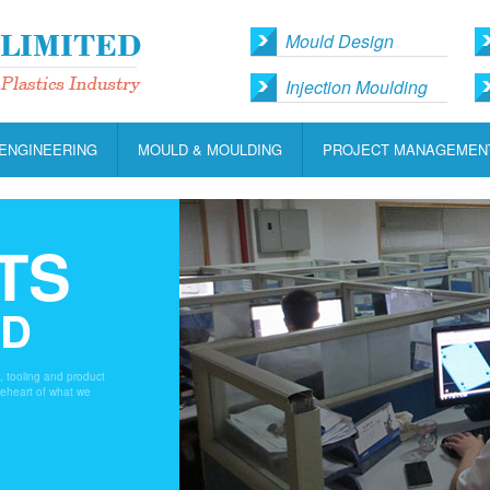
Mould Design
Injection Moulding
ENGINEERING
MOULD & MOULDING
PROJECT MANAGEMEN
TS
LD
s, tooling and product
heheart of what we