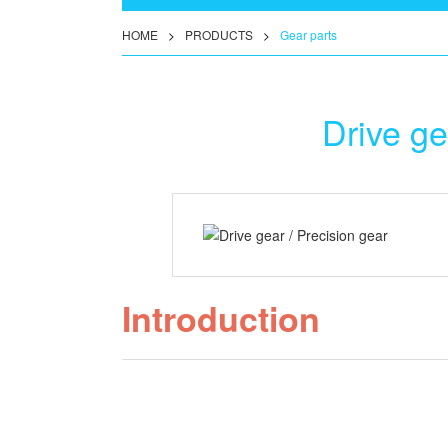
HOME
>
PRODUCTS
>
Gear parts
Drive ge
Introduction