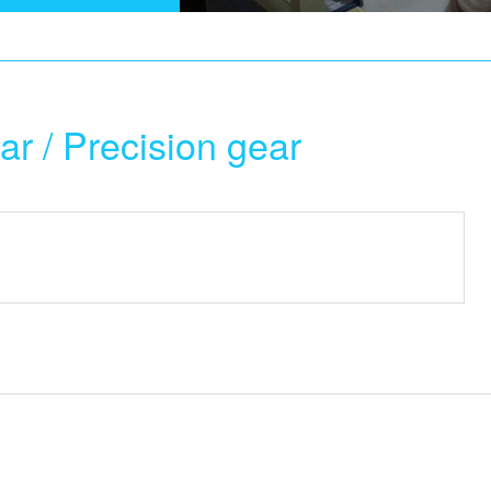
ar / Precision gear