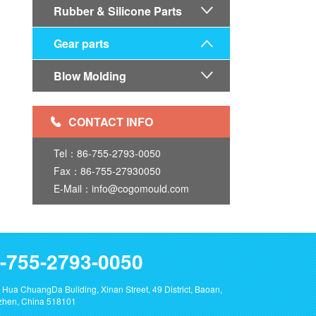
Rubber & Silicone Parts

Gear parts

Blow Molding

CONTACT INFO

Tel：86-755-2793-0050
Fax：86-755-27930050
E-Mail：info@cogomould.com
-755-2793-0050
 Hua ChuangDa Building, Xinan Street, 49 District, Baoan,
hen, China 518101