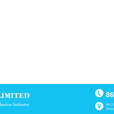
86
A415,
Shenz