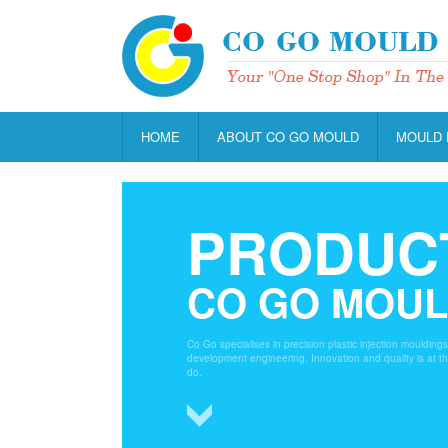
HOME
ABOUT CO GO MOULD
MOULD 
PRODUC
CO GO MOU
Co Go specialises in precision plastic injection moulding
development engineering. Innovation and quality is at t
do.