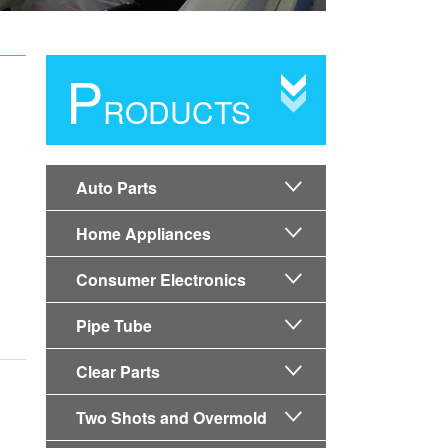
P
RODUCTS
Auto Parts

Home Appliances

Consumer Electronics

Pipe Tube

Clear Parts

Two Shots and Overmold
