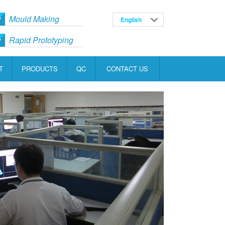
Mould Making
English
Русский
Rapid Prototyping
T
PRODUCTS
QC
CONTACT US