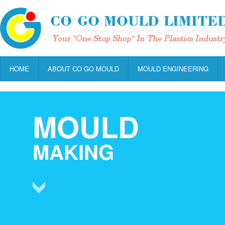
HOME
ABOUT CO GO MOULD
MOULD ENGINEERING
MOULD
MAKING