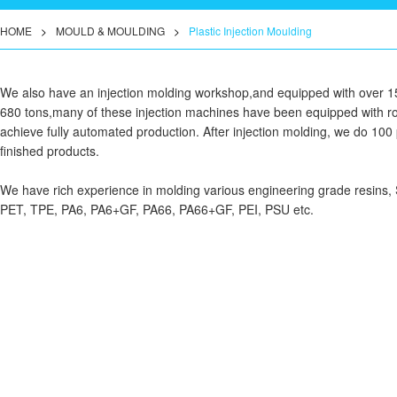
HOME
>
MOULD & MOULDING
>
Plastic Injection Moulding
We also have an injection molding workshop,and equipped with over 15 
680 tons,many of these injection machines have been equipped with ro
achieve fully automated production. After injection molding, we do 100 p
finished products.
We have rich experience in molding various engineering grade resin
PET, TPE, PA6, PA6+GF, PA66, PA66+GF, PEI, PSU etc.