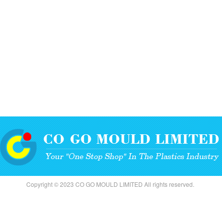
Copyright © 2023 CO GO MOULD LIMITED All rights reserved.