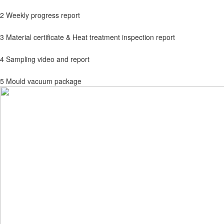
2 Weekly progress report
3 Material certificate & Heat treatment inspection report
4 Sampling video and report
5 Mould vacuum package