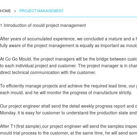
HOME
>
PROJECT MANAGEMENT
1 Introduction of mould project management
After years of accumulated experience, we concluded a mature and a 
fully aware of the project management is equally as important as moul
At Co Go Mould, the project managers will be the bridge between cu
to each individual project and customer. The project manager is in charge
direct technical communication with the customer.
To efficiently manage projects and achieve the required lead time, our 
each mould, and he will monitor the progress of manufacture strictly.
Our project engineer shall send the detail weekly progress report and d
Monday. it is easy for customer to understand the production state and
After T1(first sample),our project engineer will send the samples insp
mould trial process to the customer, at the same time, he will send so