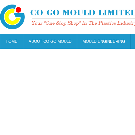
HOME
ABOUT CO GO MOULD
MOULD ENGINEERING