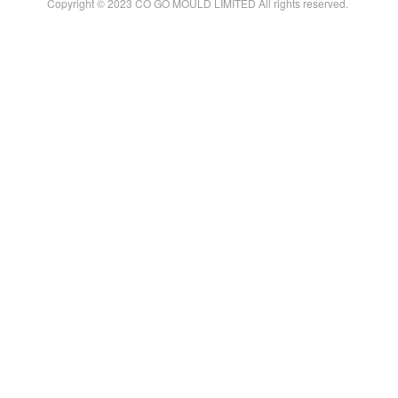
Copyright © 2023 CO GO MOULD LIMITED All rights reserved.