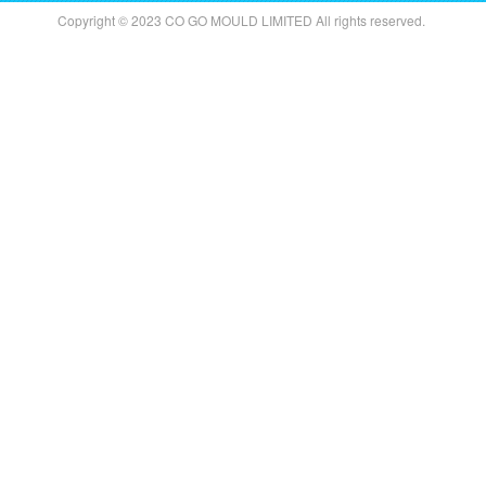
Copyright © 2023 CO GO MOULD LIMITED All rights reserved.