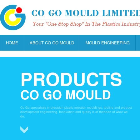
HOME
ABOUT CO GO MOULD
MOULD ENGINEERING
PRODUCTS
CO GO MOULD
Co Go specialises in precision plastic injection mouldings, tooling and product
development engineering. Innovation and quality is at theheart of what we
do.