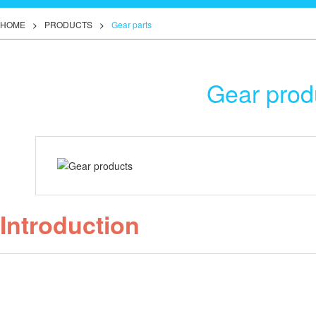
HOME
>
PRODUCTS
>
Gear parts
Gear prod
Introduction